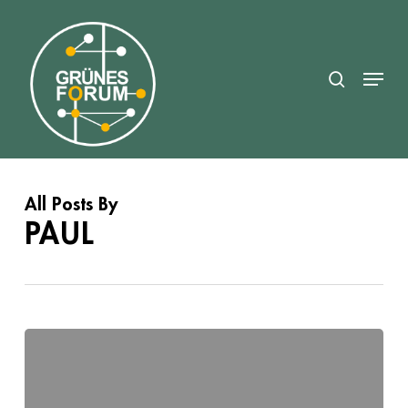
Skip
search
to
Close
main
Menu
Menu
content
All Posts By
PAUL
x